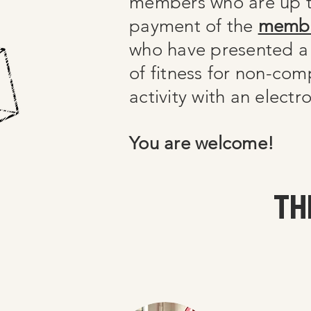
members who are up t
payment of the
membe
who have presented a
of fitness for non-com
activity with an elect
You are welcome!
TH