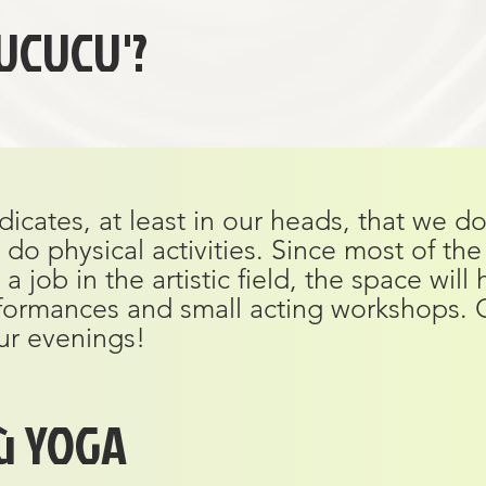
UCUCU'?
dicates, at least in our heads, that we d
do physical activities. Since most of th
job in the artistic field, the space will
formances and small acting workshops. 
ur evenings!
ù YOGA