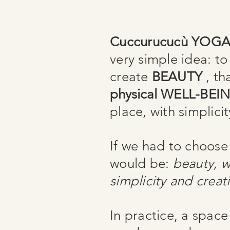
Cuccurucucù YOG
very simple idea: to 
create
BEAUTY
, th
physical
WELL-BEI
place, with simplicit
If we had to choose
would be:
beauty, w
simplicity and creati
In practice, a space