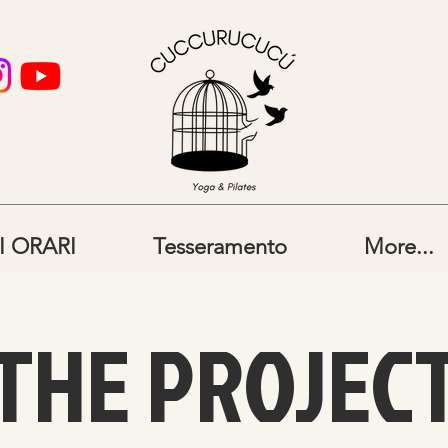
I ORARI
Tesseramento
More...
THE PROJEC