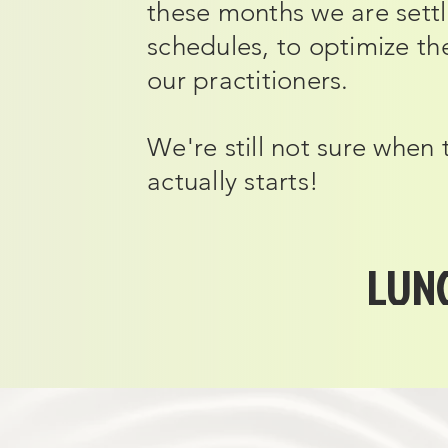
these months we are settl
schedules, to optimize t
our practitioners.
We're still not sure when
actually starts!
LUNC