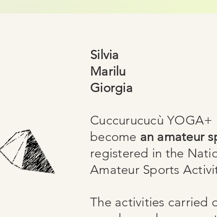
Silvia
Marilu
Giorgia
Cuccurucucù YOGA+ h
become
an amateur sp
registered in the Nati
Amateur Sports Activit
The activities carried 