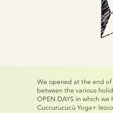
We opened at the end of 
between the various holid
OPEN DAYS in which we h
Cuccurucucù Yoga+ lesson