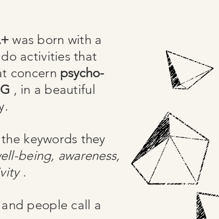
A+
was born with a
do activities that
at concern
psycho-
NG
, in a beautiful
y.
 the keywords they
ell-being, awareness,
vity
.
 and people call a