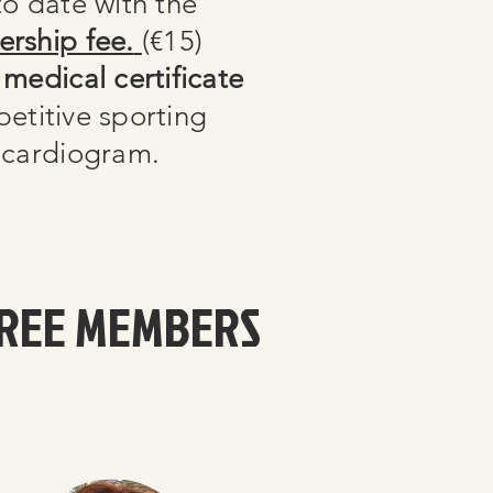
o date with the
rship fee.
(€15)
medical certificate
petitive sporting
rocardiogram.
REE MEMBERS