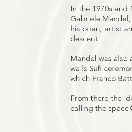
In the 1970s and 
Gabriele Mandel, a
historian, artist 
descent.
Mandel was also a
walls Sufi ceremon
which Franco Batt
From there the id
calling the space