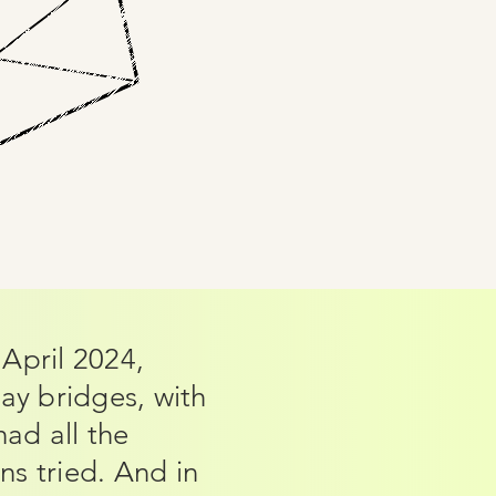
April 2024,
ay bridges, with
ad all the
s tried. And in