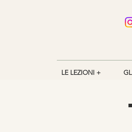
LE LEZIONI +
GL