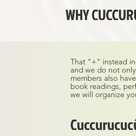
WHY CUCCUR
That "+" instead in
and we do not only 
members also have a 
book readings, per
we will organize yo
Cuccurucuc