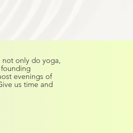
o not only do yoga,
e founding
 host evenings of
Give us time and