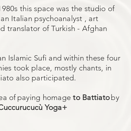
1980s this space was the studio of
n Italian psychoanalyst , art
and translator of Turkish - Afghan
n Islamic Sufi and within these four
ies took place, mostly chants, in
iato also participated.
ea of
paying homage
to Battiato
by
Cuccurucucù Yoga+