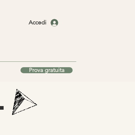
Accedi
Prova gratuita
T