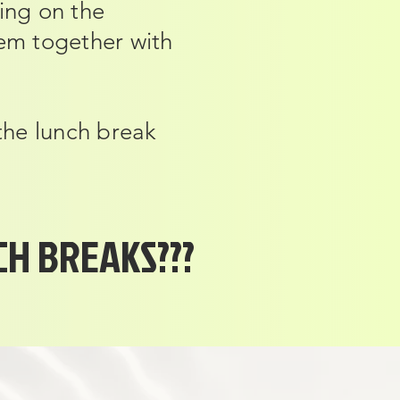
ing on the
hem together with
 the lunch break
H BREAKS???