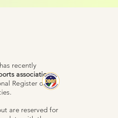
as recently
orts association
onal Register of
ies.
out are reserved for