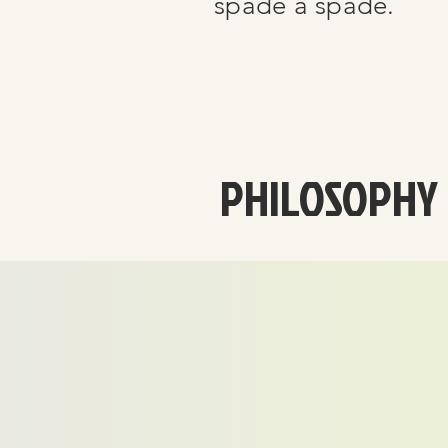
spade a spade.
PHILOSOPHY